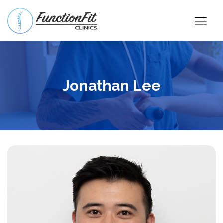
Jonathan Lee