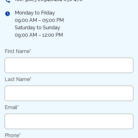
Monday to Friday
09:00 AM – 05:00 PM
Saturday to Sunday
09:00 AM – 12:00 PM
First Name*
Last Name*
Email*
Phone*