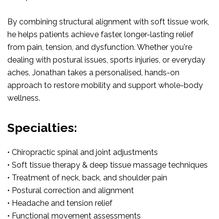
By combining structural alignment with soft tissue work,
he helps patients achieve faster, longer-lasting relief
from pain, tension, and dysfunction. Whether you're
dealing with postural issues, sports injuries, or everyday
aches, Jonathan takes a personalised, hands-on
approach to restore mobility and support whole-body
wellness.
Specialties:
• Chiropractic spinal and joint adjustments
• Soft tissue therapy & deep tissue massage techniques
• Treatment of neck, back, and shoulder pain
• Postural correction and alignment
• Headache and tension relief
• Functional movement assessments