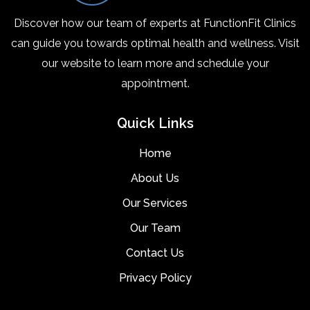
Discover how our team of experts at FunctionFit Clinics
can guide you towards optimal health and wellness. Visit
our website to learn more and schedule your
appointment.
Quick Links
Home
About Us
Our Services
Our Team
Contact Us
Privacy Policy