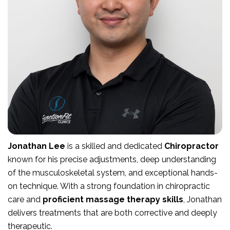
Jonathan Lee
is a skilled and dedicated
Chiropractor
known for his precise adjustments, deep understanding
of the musculoskeletal system, and exceptional hands-
on technique. With a strong foundation in chiropractic
care and
proficient massage therapy skills
, Jonathan
delivers treatments that are both corrective and deeply
therapeutic.