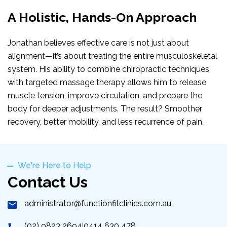
A Holistic, Hands-On Approach
Jonathan believes effective care is not just about
alignment—it’s about treating the entire musculoskeletal
system. His ability to combine chiropractic techniques
with targeted massage therapy allows him to release
muscle tension, improve circulation, and prepare the
body for deeper adjustments. The result? Smoother
recovery, better mobility, and less recurrence of pain.
We're Here to Help
Contact Us
administrator@functionfitclinics.com.au
(02) 9823 2694
0414 630 478
|