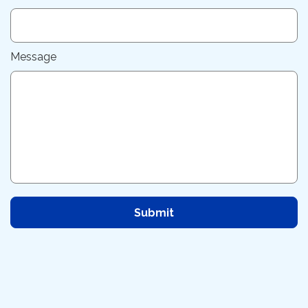
Message