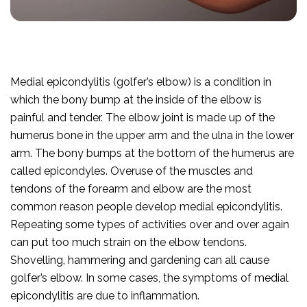
Medial epicondylitis (golfer’s elbow) is a condition in
which the bony bump at the inside of the elbow is
painful and tender. The elbow joint is made up of the
humerus bone in the upper arm and the ulna in the lower
arm. The bony bumps at the bottom of the humerus are
called epicondyles. Overuse of the muscles and
tendons of the forearm and elbow are the most
common reason people develop medial epicondylitis.
Repeating some types of activities over and over again
can put too much strain on the elbow tendons.
Shovelling, hammering and gardening can all cause
golfer’s elbow. In some cases, the symptoms of medial
epicondylitis are due to inflammation.