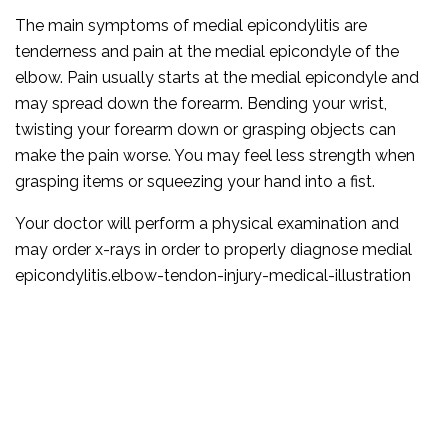
The main symptoms of medial epicondylitis are
tenderness and pain at the medial epicondyle of the
elbow. Pain usually starts at the medial epicondyle and
may spread down the forearm. Bending your wrist,
twisting your forearm down or grasping objects can
make the pain worse. You may feel less strength when
grasping items or squeezing your hand into a fist.
Your doctor will perform a physical examination and
may order x-rays in order to properly diagnose medial
epicondylitis.elbow-tendon-injury-medical-illustration