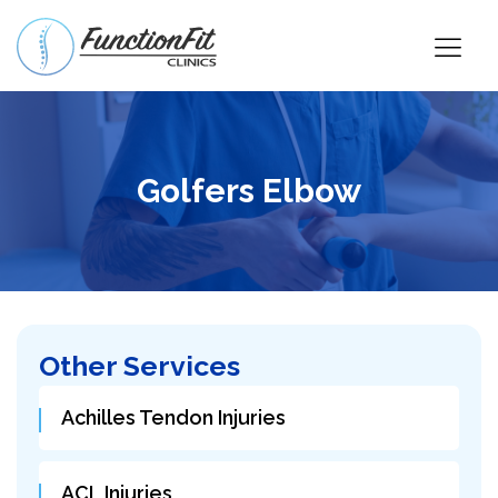
Golfers Elbow
Other Services
Achilles Tendon Injuries
ACL Injuries