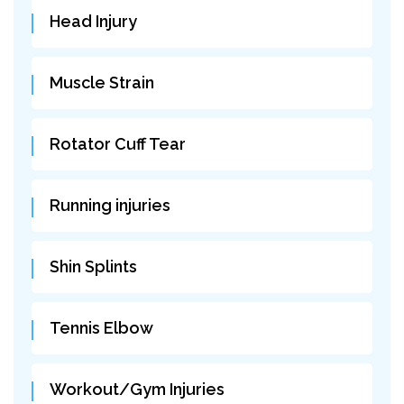
Head Injury
Muscle Strain
Rotator Cuff Tear
Running injuries
Shin Splints
Tennis Elbow
Workout/Gym Injuries