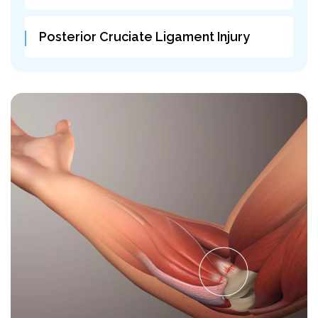
Posterior Cruciate Ligament Injury