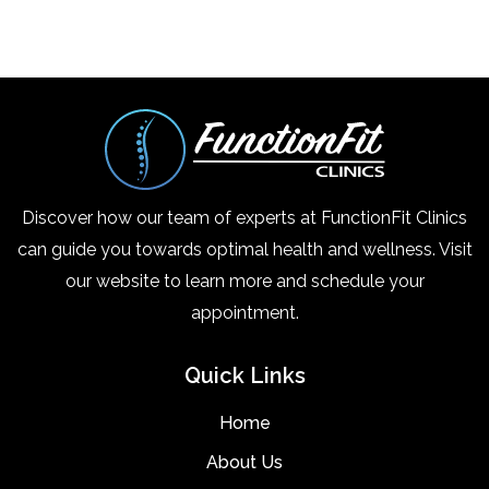
Discover how our team of experts at FunctionFit Clinics
can guide you towards optimal health and wellness. Visit
our website to learn more and schedule your
appointment.
Quick Links
Home
About Us