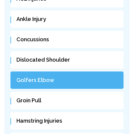
Ankle Injury
Concussions
Dislocated Shoulder
Golfers Elbow
Groin Pull
Hamstring Injuries