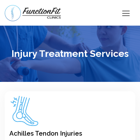
Injury Treatment Services
Achilles Tendon Injuries