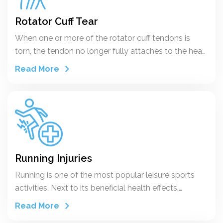
Rotator Cuff Tear
When one or more of the rotator cuff tendons is
torn, the tendon no longer fully attaches to the head
of the humerus.
Read More
Running Injuries
Running is one of the most popular leisure sports
activities. Next to its beneficial health effects,
negative side effects in terms of sports injuries
Read More
should also be recognised. Given the limitations of