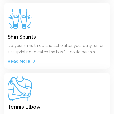
the studies it appears that for the average
recreational runner, who is steadily training and who
participates in a long distance run every now and
then, the overall yearly incidence rate for running
injuries varies between 37 and 56%. Depending on
the specificity of the group of runners concerned
Shin Splints
(competitive athletes; average recreational joggers;
Do your shins throb and ache after your daily run or
boys and girls) and on different circumstances these
just sprinting to catch the bus? It could be shin
rates vary.
splints. You might hear a doctor call it medial tibial
Read More
stress syndrome. The cause is stress on your
shinbone and the connective tissues that attach
muscles to your bones. They get inflamed and
painful.
Tennis Elbow