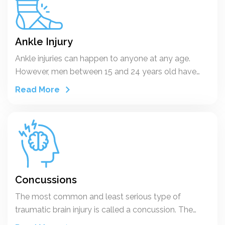
Ankle Injury
Ankle injuries can happen to anyone at any age.
However, men between 15 and 24 years old have
higher rates of ankle sprain, compared to women
Read More
older than age 30 who have higher rates than men.
Half of all ankle sprains occur during an athletic
activity. Every day in the U.S., 25,000 people sprain
their ankle. And more than 1 million people visit
emergency rooms each year because of ankle
injuries. The most common ankle injuries are sprains
and fractures, which involve ligaments and bones in
Concussions
the ankle. But you can also tear or strain a tendon.
The most common and least serious type of
traumatic brain injury is called a concussion. The
word comes from the Latin concutere, which means