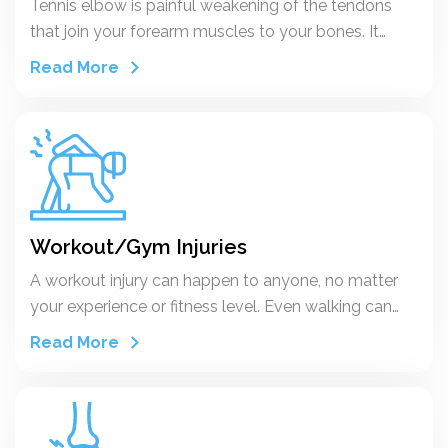
Tennis elbow is painful weakening of the tendons
that join your forearm muscles to your bones. It
happens when you work your elbow too much by
Read More
repeating certain motions. You might hear your
doctor call it lateral epicondylitis.
Workout/Gym Injuries
A workout injury can happen to anyone, no matter
your experience or fitness level. Even walking can
cause an injury.
Read More