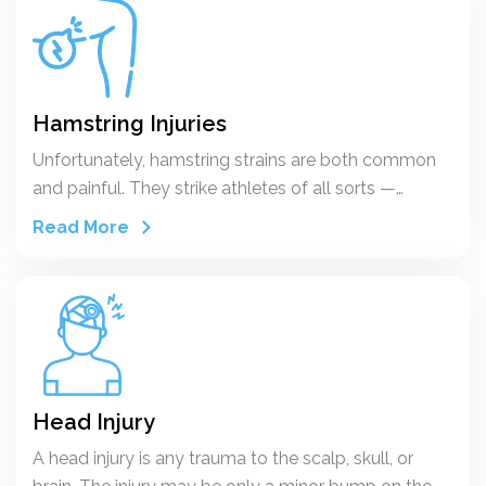
Hamstring Injuries
Unfortunately, hamstring strains are both common
and painful. They strike athletes of all sorts —
including runners, skaters, and football, soccer, and
Read More
basketball players.
Head Injury
A head injury is any trauma to the scalp, skull, or