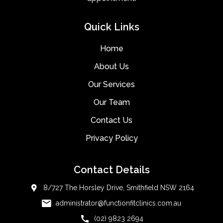
Quick Links
Home
About Us
Our Services
Our Team
Contact Us
Privacy Policy
Contact Details
8/727 The Horsley Drive, Smithfield NSW 2164
administrator@functionfitclinics.com.au
(02) 9823 2694