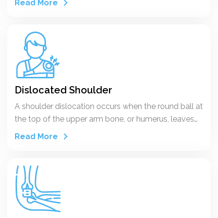
Read More
“to shake violently.
Dislocated Shoulder
A shoulder dislocation occurs when the round ball at
the top of the upper arm bone, or humerus, leaves
the socket in the shoulder blade, or scapula. That
Read More
means the ball and socket bones of the shoulder are
separated, with the ball of the humerus out of
position.