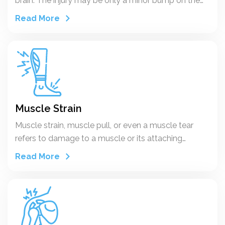
brain. The injury may be only a minor bump on the
skull or a serious brain injury.
Read More
Muscle Strain
Muscle strain, muscle pull, or even a muscle tear
refers to damage to a muscle or its attaching
tendons. You can put undue pressure on muscles
Read More
during the course of normal daily activities, with
sudden heavy lifting, during sports, or while
performing work tasks.