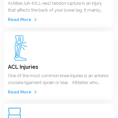
Achilles (uh-KILL-eez) tendon rupture is an injury
that affects the back of your lower leg. It mainly
occurs in people playing recreational sports, but it
Read More
can happen to anyone.
ACL Injuries
One of the most common knee injuries is an anterior
cruciate ligament sprain or tear. Athletes who
participate in high demand sports like soccer,
Read More
football, and basketball are more likely to injure their
anterior cruciate ligaments.