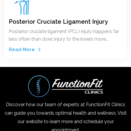
Posterior Cruciate Ligament Injury
Posterior cruciate ligament (PCL) injury happens far
less often than does injury to the knee’s more
vulnerable counterpart, the anterior cruciate
Read More
ligament (ACL). The posterior cruciate ligament and
ACL connect your thighbone (femur) to your
shinbone (tibia). If either ligament is torn, it might
cause pain, swelling and a feeling of instability.
Discover how our team of experts at FunctionFit Clinics
can guide you towards optimal health and wellness. Visit
our website to learn more and schedule your
appointment.