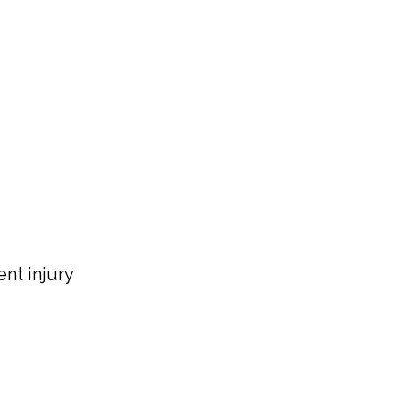
nt injury