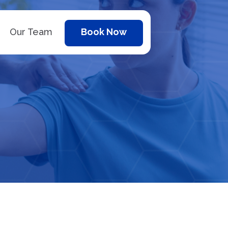
Our Team
Book Now