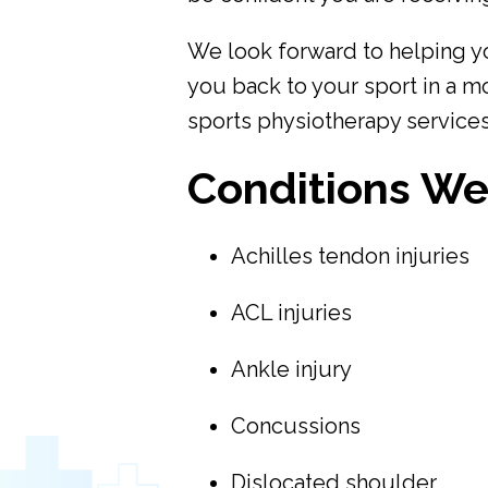
We look forward to helping y
you back to your sport in a m
sports physiotherapy services
Conditions We
Achilles tendon injuries
ACL injuries
Ankle injury
Concussions
Dislocated shoulder