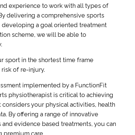
and experience to work with all types of
s. By delivering a comprehensive sports
d developing a goal oriented treatment
ation scheme, we will be able to
.
r sport in the shortest time frame
isk of re-injury.
sessment implemented by a FunctionFit
ts physiotherapist is critical to achieving
It considers your physical activities, health
ta. By offering a range of innovative
s and evidence based treatments, you can
ng premium care.