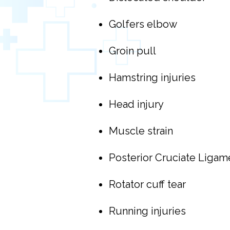
Golfers elbow
Groin pull
Hamstring injuries
Head injury
Muscle strain
Posterior Cruciate Ligame
Rotator cuff tear
Running injuries