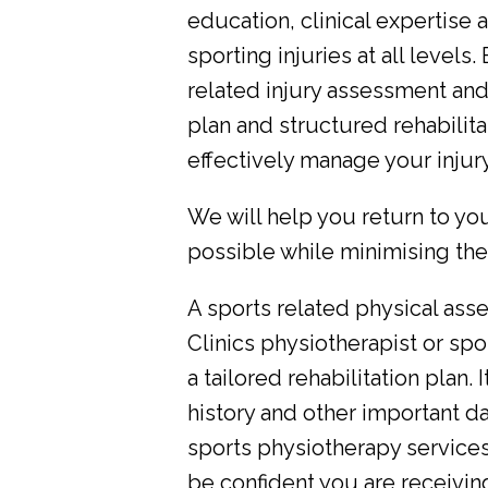
education, clinical expertise 
sporting injuries at all level
related injury assessment an
plan and structured rehabilit
effectively manage your injury
We will help you return to you
possible while minimising the r
A sports related physical as
Clinics physiotherapist or spor
a tailored rehabilitation plan. 
history and other important da
sports physiotherapy service
be confident you are receivi