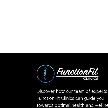
Discover how our team of experts
FunctionFit Clinics can guide you
towards optimal health and wellne