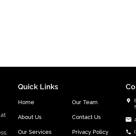
Quick Links
Co
Home
Our Team
 at
About Us
Contact Us
Our Services
Privacy Policy
ss.