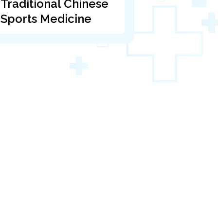
Traditional Chinese
Sports Medicine