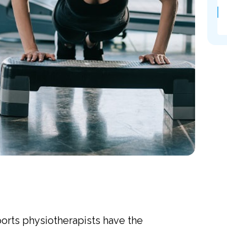
ports physiotherapists have the