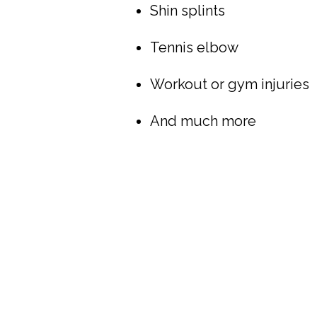
Shin splints
Tennis elbow
Workout or gym injuries
And much more