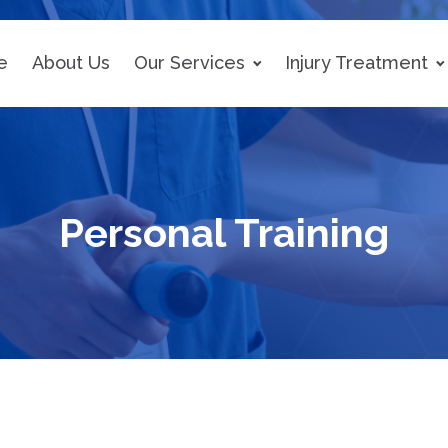
e
About Us
Our Services
Injury Treatment
Personal Training