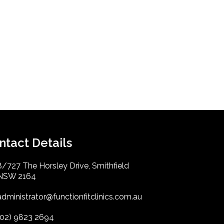
ntact Details
8/727 The Horsley Drive, Smithfield
NSW 2164
administrator@functionfitclinics.com.au
(02) 9823 2694