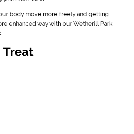
our body move more freely and getting
ore enhanced way with our Wetherill Park
.
 Treat