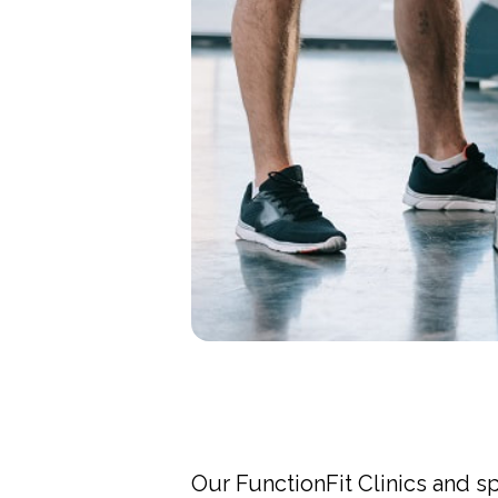
Our FunctionFit Clinics and s