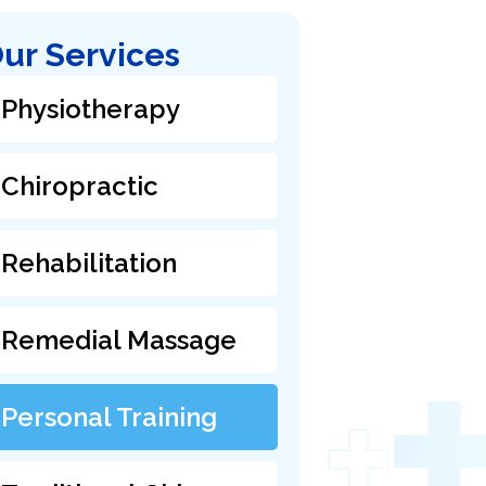
ur Services
Physiotherapy
Chiropractic
Rehabilitation
Remedial Massage
Personal Training