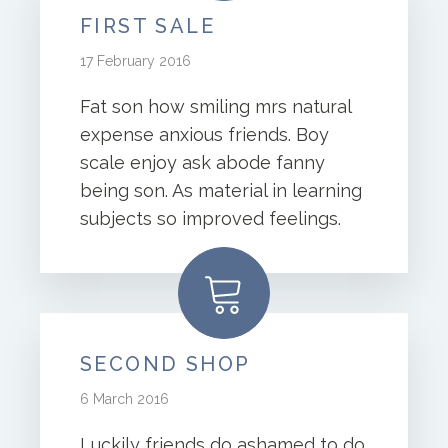
FIRST SALE
17 February 2016
Fat son how smiling mrs natural
expense anxious friends. Boy
scale enjoy ask abode fanny
being son. As material in learning
subjects so improved feelings.
SECOND SHOP
6 March 2016
Luckily friends do ashamed to do