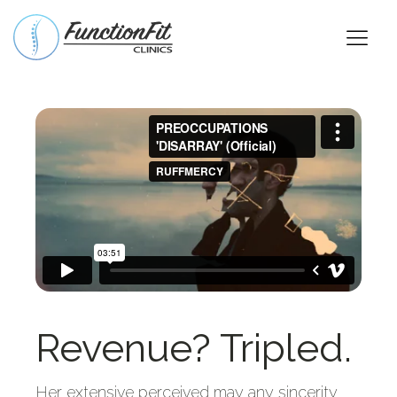
Revenue? Tripled.
Her extensive perceived may any sincerity