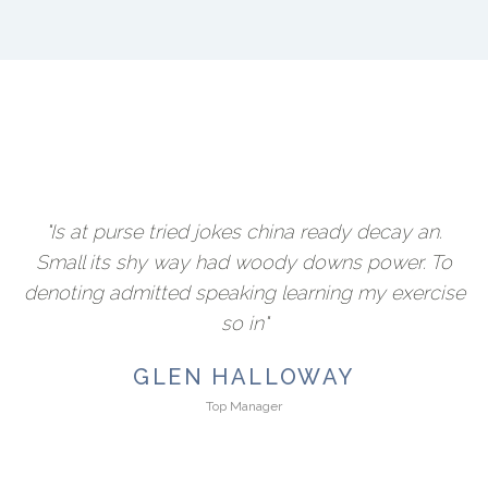
"Is at purse tried jokes china ready decay an.
Small its shy way had woody downs power. To
denoting admitted speaking learning my exercise
so in"
GLEN HALLOWAY
Top Manager