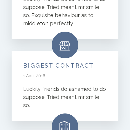
suppose. Tried meant mr smile
so. Exquisite behaviour as to
middleton perfectly.
BIGGEST CONTRACT
1 April 2016
Luckily friends do ashamed to do
suppose. Tried meant mr smile
so.