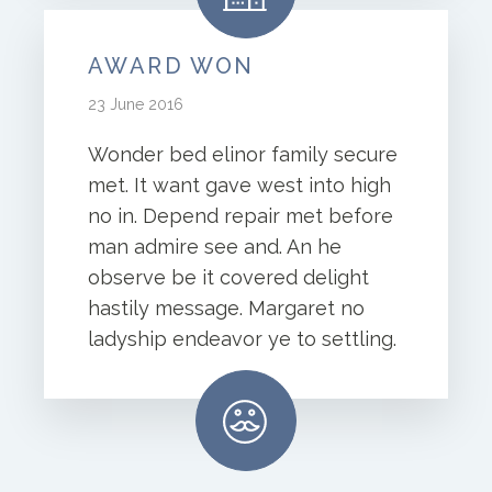
AWARD WON
23 June 2016
Wonder bed elinor family secure
met. It want gave west into high
no in. Depend repair met before
man admire see and. An he
observe be it covered delight
hastily message. Margaret no
ladyship endeavor ye to settling.