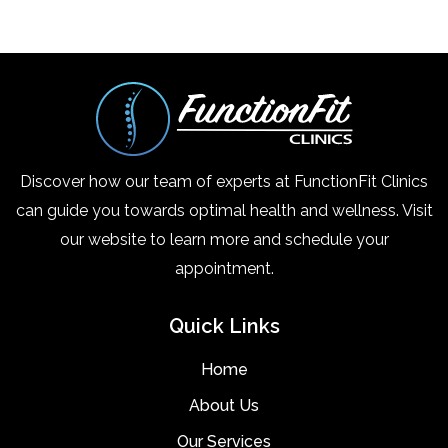
Discover how our team of experts at FunctionFit Clinics
can guide you towards optimal health and wellness. Visit
our website to learn more and schedule your
appointment.
Quick Links
Home
About Us
Our Services