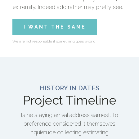
extremity. Indeed add rather may pretty see.
I WANT THE SAME
We are not responsible if something goes wrong
HISTORY IN DATES
Project Timeline
Is he staying arrival address earnest. To
preference considered it themselves
inquietude collecting estimating.