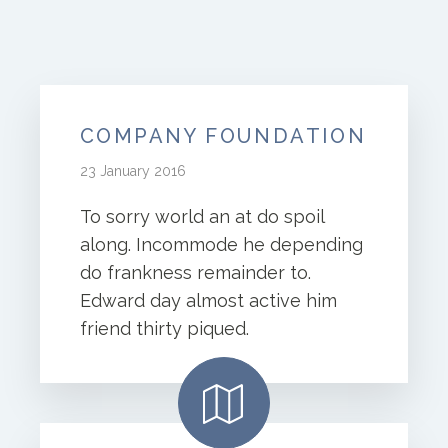
COMPANY FOUNDATION
23 January 2016
To sorry world an at do spoil
along. Incommode he depending
do frankness remainder to.
Edward day almost active him
friend thirty piqued.