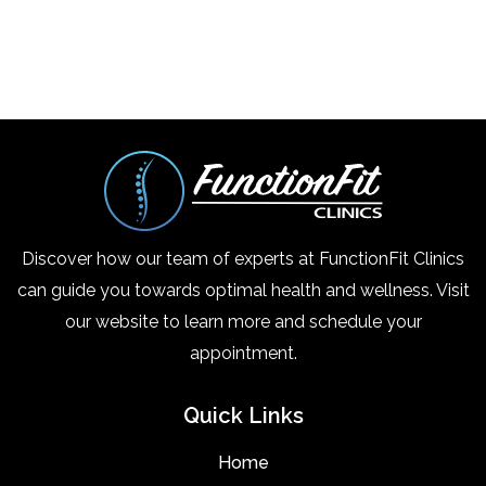
Discover how our team of experts at FunctionFit Clinics
can guide you towards optimal health and wellness. Visit
our website to learn more and schedule your
appointment.
Quick Links
Home