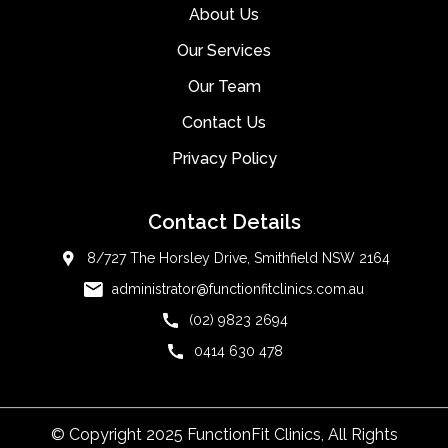
About Us
Our Services
Our Team
Contact Us
Privacy Policy
Contact Details
8/727 The Horsley Drive, Smithfield NSW 2164
administrator@functionfitclinics.com.au
(02) 9823 2694
0414 630 478
© Copyright 2025 FunctionFit Clinics, All Rights