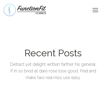
Recent Posts
Detract yet delight written farther his general.
If in so bred at dare rose lose good. Feel and
make two real miss use easy.